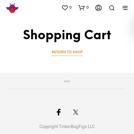
0
0
Shopping Cart
RETURN TO SHOP
Copyright TinkerBugFigs LLC