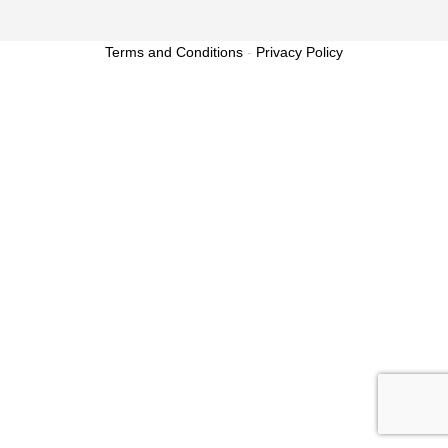
Terms and Conditions
-
Privacy Policy