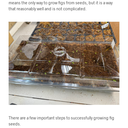
means the only way to grow figs from seeds, but it is a way
that reasonably well and is not complicated.
There are a few important steps to successfully growing fig
seeds.