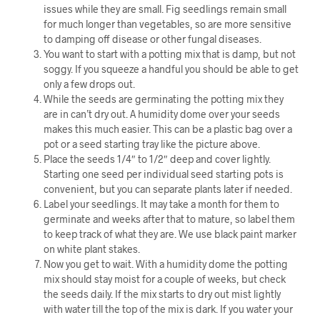
issues while they are small. Fig seedlings remain small
for much longer than vegetables, so are more sensitive
to damping off disease or other fungal diseases.
You want to start with a potting mix that is damp, but not
soggy. If you squeeze a handful you should be able to get
only a few drops out.
While the seeds are germinating the potting mix they
are in can’t dry out. A humidity dome over your seeds
makes this much easier. This can be a plastic bag over a
pot or a seed starting tray like the picture above.
Place the seeds 1/4″ to 1/2″ deep and cover lightly.
Starting one seed per individual seed starting pots is
convenient, but you can separate plants later if needed.
Label your seedlings. It may take a month for them to
germinate and weeks after that to mature, so label them
to keep track of what they are. We use black paint marker
on white plant stakes.
Now you get to wait. With a humidity dome the potting
mix should stay moist for a couple of weeks, but check
the seeds daily. If the mix starts to dry out mist lightly
with water till the top of the mix is dark. If you water your