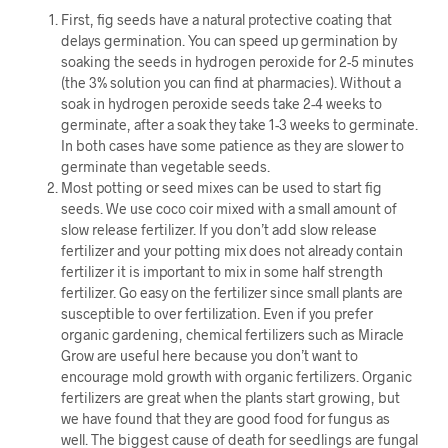
First, fig seeds have a natural protective coating that
delays germination. You can speed up germination by
soaking the seeds in hydrogen peroxide for 2-5 minutes
(the 3% solution you can find at pharmacies). Without a
soak in hydrogen peroxide seeds take 2-4 weeks to
germinate, after a soak they take 1-3 weeks to germinate.
In both cases have some patience as they are slower to
germinate than vegetable seeds.
Most potting or seed mixes can be used to start fig
seeds. We use coco coir mixed with a small amount of
slow release fertilizer. If you don’t add slow release
fertilizer and your potting mix does not already contain
fertilizer it is important to mix in some half strength
fertilizer. Go easy on the fertilizer since small plants are
susceptible to over fertilization. Even if you prefer
organic gardening, chemical fertilizers such as Miracle
Grow are useful here because you don’t want to
encourage mold growth with organic fertilizers. Organic
fertilizers are great when the plants start growing, but
we have found that they are good food for fungus as
well. The biggest cause of death for seedlings are fungal