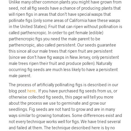
Unlike many other common plants you might have grown from
seed, not all fig seeds have a chance of producing plants that
will ripen figs in areas that don’t have special wasps that
pollinate figs (only some areas of California have these wasps
in the United States). Fruit that can ripen without pollination is
called parthencropic. In order to get female (edible)
parthencropic figs you need the male parent to be
parthencropic, also called persistent. Our seeds guarantee
this since all our male trees that ripen fruit are persistent
(since we don’t have fig wasps in New Jersey, only persistent
male trees ripen their fruit and produce pollen). Naturally
occurring fig seeds are much less likely to have a persistent
male parent.
The process of artificially pollinating figs is described in our
blog post
here
. If you have purchased fig seeds from us, or
otherwise collected fig seeds, this page will tell you more
about the process we use to germinate and grow our
seedlings. Fig seeds are not hard to grow and are in many
ways similar to growing tomatoes. Some differences exist and
not every technique works well for figs. We have tried several
and failed at them. The technique described here is by no