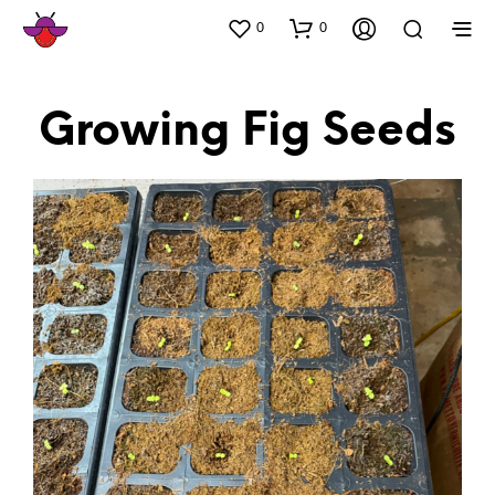
0
0
Growing Fig Seeds