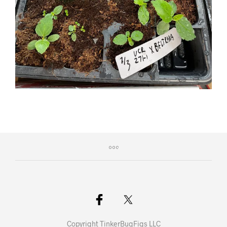
Copyright TinkerBugFigs LLC