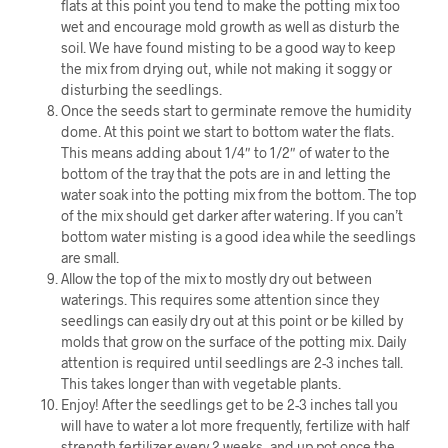
flats at this point you tend to make the potting mix too
wet and encourage mold growth as well as disturb the
soil. We have found misting to be a good way to keep
the mix from drying out, while not making it soggy or
disturbing the seedlings.
Once the seeds start to germinate remove the humidity
dome. At this point we start to bottom water the flats.
This means adding about 1/4″ to 1/2″ of water to the
bottom of the tray that the pots are in and letting the
water soak into the potting mix from the bottom. The top
of the mix should get darker after watering. If you can’t
bottom water misting is a good idea while the seedlings
are small.
Allow the top of the mix to mostly dry out between
waterings. This requires some attention since they
seedlings can easily dry out at this point or be killed by
molds that grow on the surface of the potting mix. Daily
attention is required until seedlings are 2-3 inches tall.
This takes longer than with vegetable plants.
Enjoy! After the seedlings get to be 2-3 inches tall you
will have to water a lot more frequently, fertilize with half
strength fertilizer every 2 weeks, and up pot once the