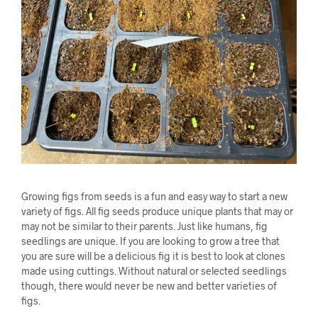
Growing figs from seeds is a fun and easy way to start a new
variety of figs. All fig seeds produce unique plants that may or
may not be similar to their parents. Just like humans, fig
seedlings are unique. If you are looking to grow a tree that
you are sure will be a delicious fig it is best to look at clones
made using cuttings. Without natural or selected seedlings
though, there would never be new and better varieties of
figs.