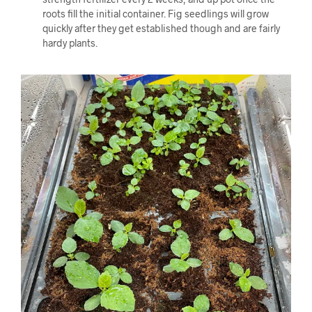
roots fill the initial container. Fig seedlings will grow
quickly after they get established though and are fairly
hardy plants.