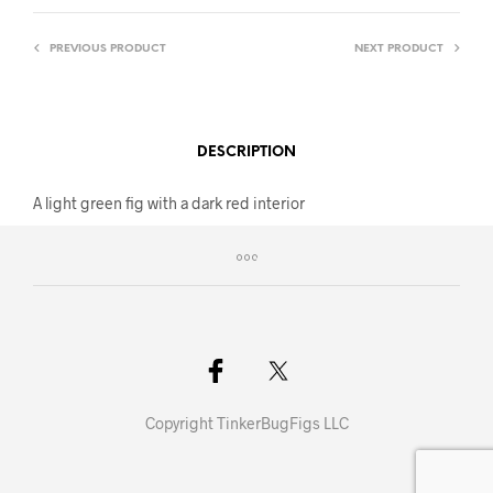
PREVIOUS PRODUCT
NEXT PRODUCT
DESCRIPTION
A light green fig with a dark red interior
Copyright TinkerBugFigs LLC