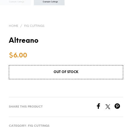
HOME
/
FIG CUTTINGS
Altreano
$
6.00
OUT OF STOCK
SHARE THIS PRODUCT
CATEGORY:
FIG CUTTINGS