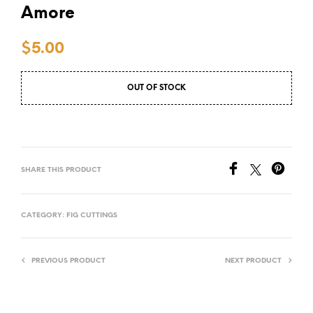
Amore
$
5.00
OUT OF STOCK
SHARE THIS PRODUCT
CATEGORY:
FIG CUTTINGS
PREVIOUS PRODUCT
NEXT PRODUCT