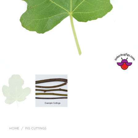
HOME
/
FIG CUTTINGS