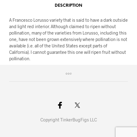
DESCRIPTION
A Francesco Lorusso variety that is said to have a dark outside
and light red interior. Although claimed to ripen without
pollination, many of the varieties from Lorusso, including this
one, have not been grown extensively where pollination is not
available (i.e. all of the United States except parts of
California). I cannot guarantee this one will ripen fruit without
pollination.
Copyright TinkerBugFigs LLC