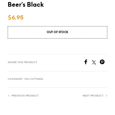
Beer’s Black
$
6.95
OUT OF STOCK
SHARE THIS PRODUCT
CATEGORY:
FIG CUTTINGS
PREVIOUS PRODUCT
NEXT PRODUCT