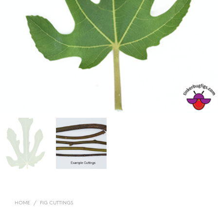
HOME
/
FIG CUTTINGS