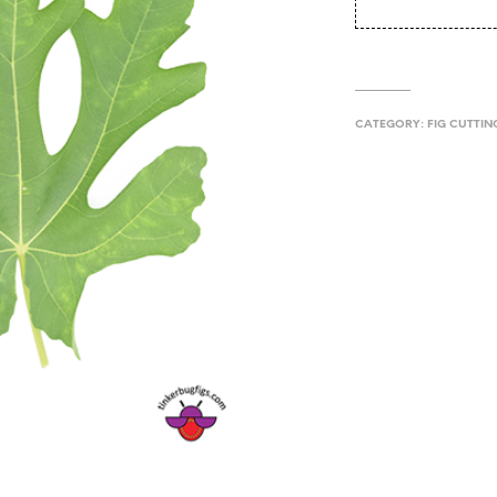
CATEGORY:
FIG CUTTIN