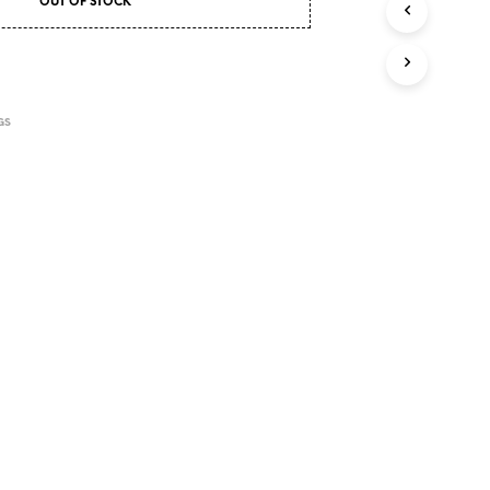
OUT OF STOCK
U
C
T
S
I
N
GS
T
H
E
C
A
R
T
.