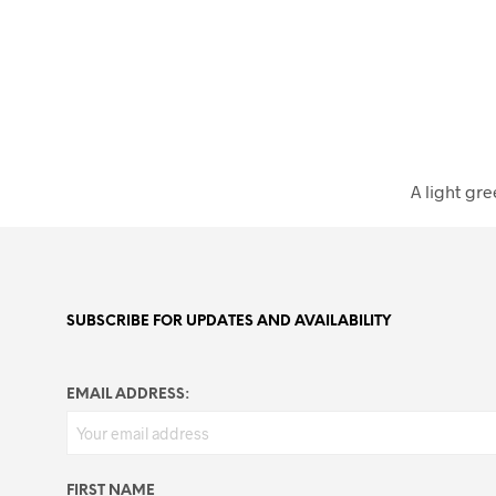
A light gre
SUBSCRIBE FOR UPDATES AND AVAILABILITY
EMAIL ADDRESS:
FIRST NAME