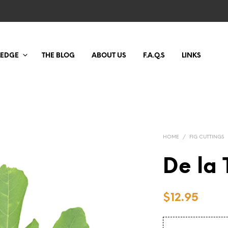
LEDGE
THE BLOG
ABOUT US
F.A.Q.S
LINKS
HOME
/
FIG CUTTINGS
De la 
$
12.95