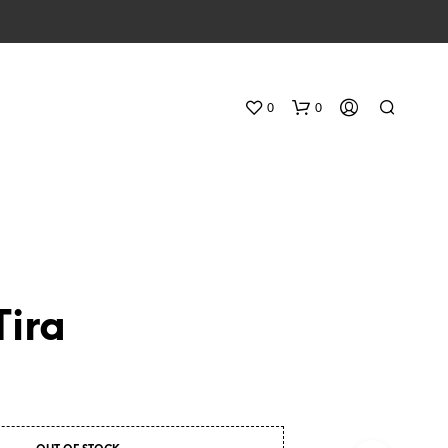
0
0
Tira
N
O
P
R
O
D