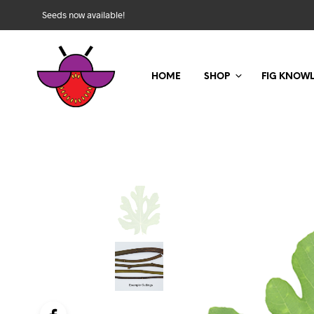
Seeds now available!
HOME
SHOP
FIG KNOW