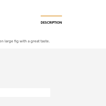
DESCRIPTION
en large fig with a great taste.