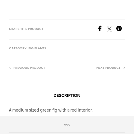
SHARE THIS PRODUCT
CATEGORY:
FIG PLANTS
PREVIOUS PRODUCT
NEXT PRODUCT
DESCRIPTION
A medium sized green fig with a red interior.