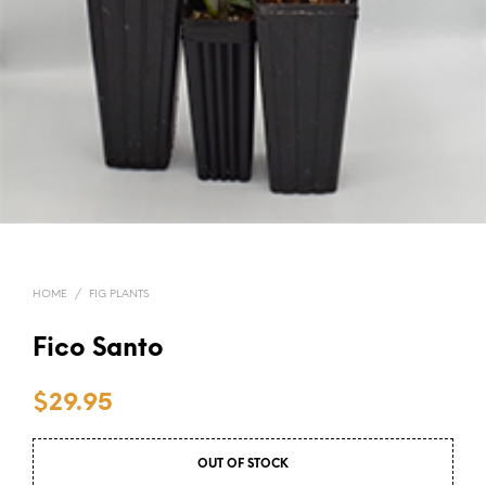
HOME
/
FIG PLANTS
Fico Santo
$
29.95
OUT OF STOCK