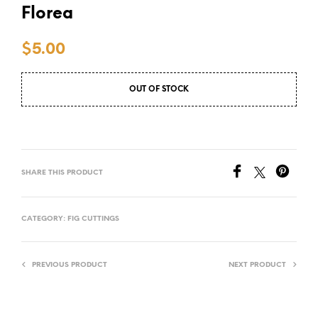
Florea
$
5.00
OUT OF STOCK
SHARE THIS PRODUCT
CATEGORY:
FIG CUTTINGS
PREVIOUS PRODUCT
NEXT PRODUCT