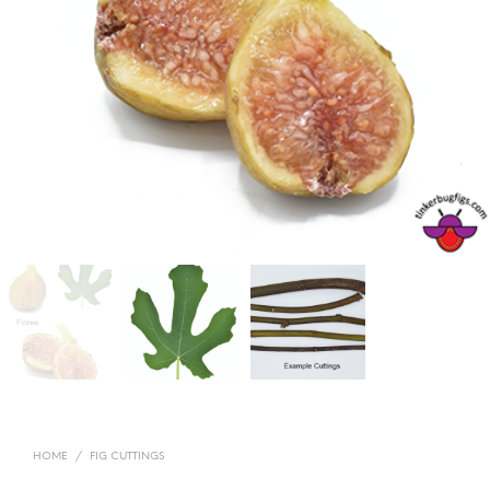
HOME
/
FIG CUTTINGS