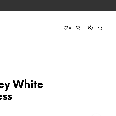
0
0
ey White
N
ess
O
P
R
O
D