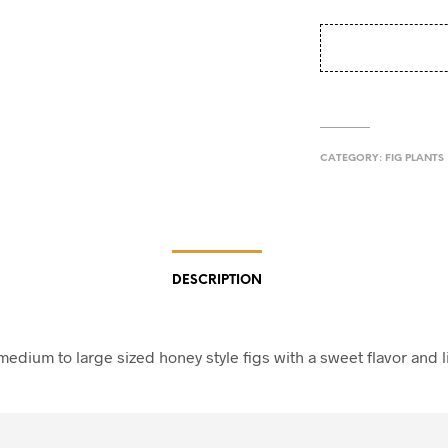
CATEGORY:
FIG PLANTS
DESCRIPTION
edium to large sized honey style figs with a sweet flavor and l