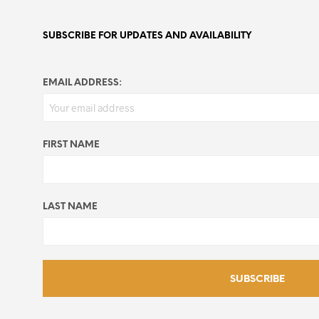
SUBSCRIBE FOR UPDATES AND AVAILABILITY
EMAIL ADDRESS:
FIRST NAME
LAST NAME