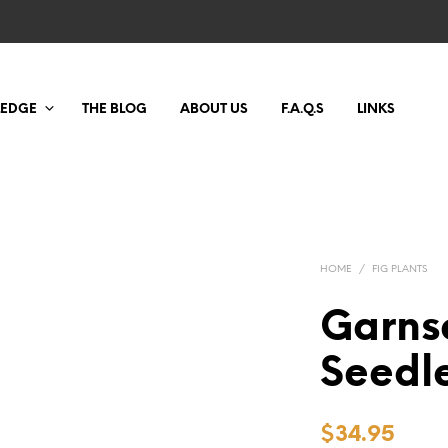
LEDGE
THE BLOG
ABOUT US
F.A.Q.S
LINKS
HOME
/
FIG PLANTS
Garns
Seedl
$
34.95