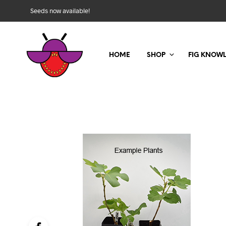
Seeds now available!
HOME
SHOP
FIG KNOW