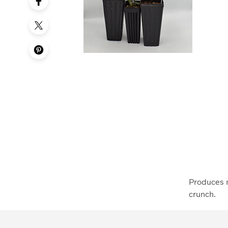
Produces m
crunch.