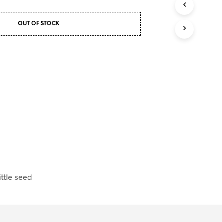
U
C
OUT OF STOCK
T
S
I
N
T
H
E
C
A
R
T
.
ittle seed