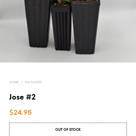
HOME
/
FIG PLANTS
Jose #2
$
24.95
OUT OF STOCK