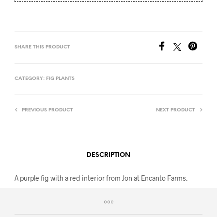
SHARE THIS PRODUCT
CATEGORY:
FIG PLANTS
PREVIOUS PRODUCT
NEXT PRODUCT
DESCRIPTION
A purple fig with a red interior from Jon at Encanto Farms.