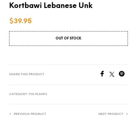
Kortbawi Lebanese Unk
$
39.95
OUT OF STOCK
SHARE THIS PRODUCT
CATEGORY:
FIG PLANTS
PREVIOUS PRODUCT
NEXT PRODUCT