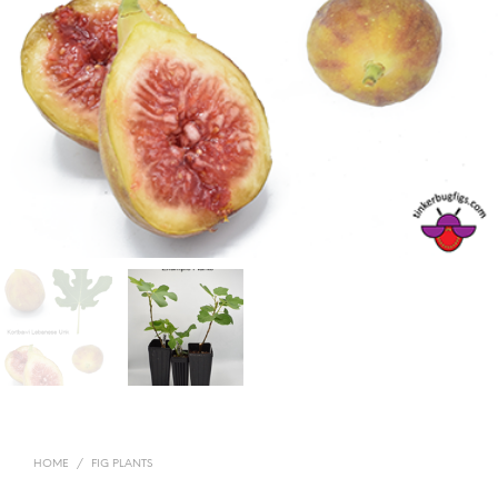
HOME
/
FIG PLANTS