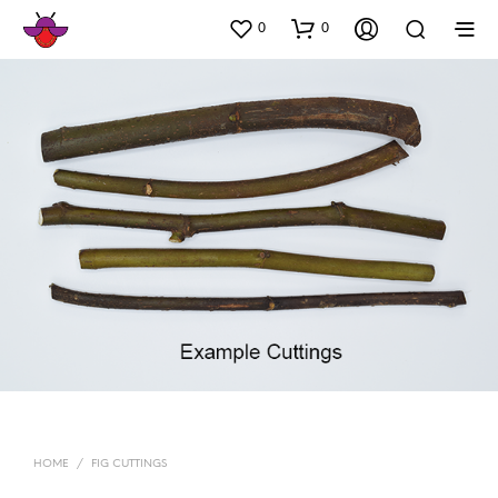
0
0
HOME
/
FIG CUTTINGS