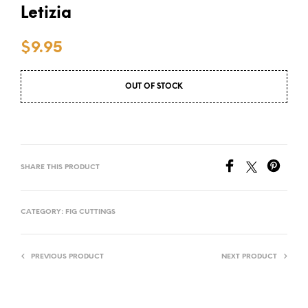
Letizia
$
9.95
OUT OF STOCK
SHARE THIS PRODUCT
CATEGORY:
FIG CUTTINGS
PREVIOUS PRODUCT
NEXT PRODUCT