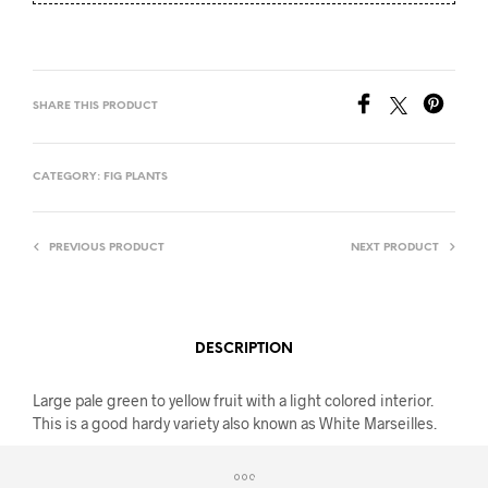
SHARE THIS PRODUCT
CATEGORY:
FIG PLANTS
PREVIOUS PRODUCT
NEXT PRODUCT
DESCRIPTION
Large pale green to yellow fruit with a light colored interior.
This is a good hardy variety also known as White Marseilles.