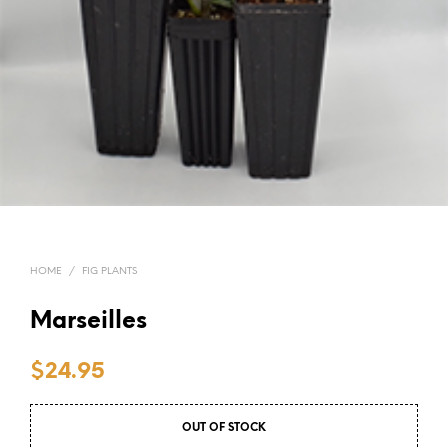
HOME
/
FIG PLANTS
Marseilles
$
24.95
OUT OF STOCK