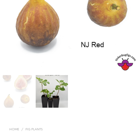
HOME
/
FIG PLANTS