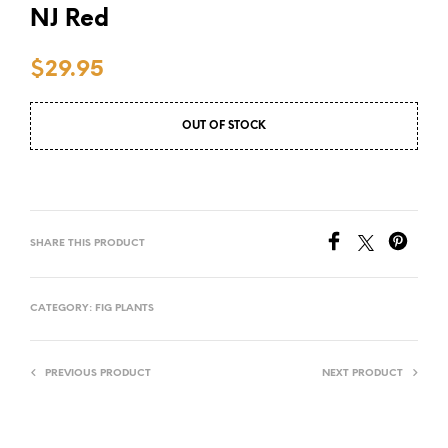
NJ Red
$
29.95
OUT OF STOCK
SHARE THIS PRODUCT
CATEGORY:
FIG PLANTS
PREVIOUS PRODUCT
NEXT PRODUCT