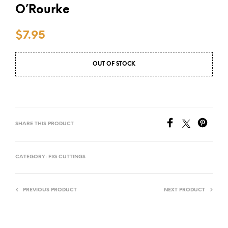
O’Rourke
$
7.95
OUT OF STOCK
SHARE THIS PRODUCT
CATEGORY:
FIG CUTTINGS
PREVIOUS PRODUCT
NEXT PRODUCT