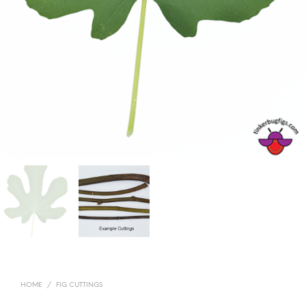
HOME
/
FIG CUTTINGS