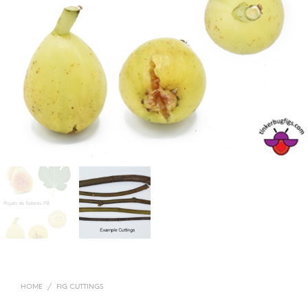
HOME
/
FIG CUTTINGS