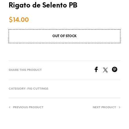
Rigato de Selento PB
$
14.00
OUT OF STOCK
SHARE THIS PRODUCT
CATEGORY:
FIG CUTTINGS
PREVIOUS PRODUCT
NEXT PRODUCT