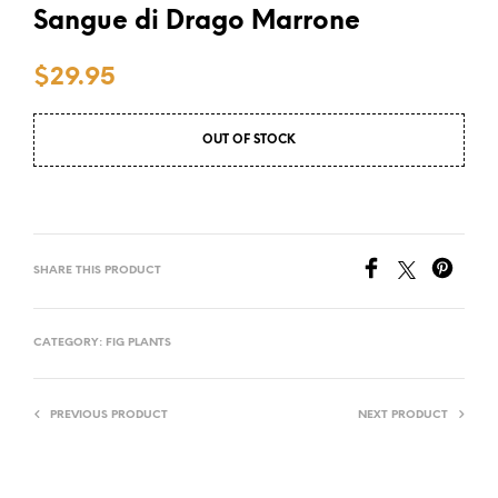
Sangue di Drago Marrone
$
29.95
OUT OF STOCK
SHARE THIS PRODUCT
CATEGORY:
FIG PLANTS
PREVIOUS PRODUCT
NEXT PRODUCT