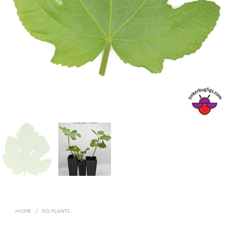
HOME
/
FIG PLANTS