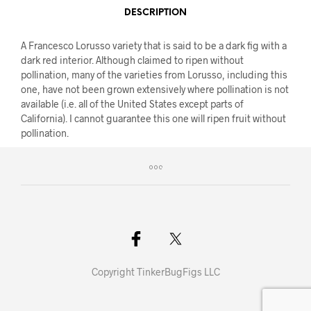
DESCRIPTION
A Francesco Lorusso variety that is said to be a dark fig with a
dark red interior. Although claimed to ripen without
pollination, many of the varieties from Lorusso, including this
one, have not been grown extensively where pollination is not
available (i.e. all of the United States except parts of
California). I cannot guarantee this one will ripen fruit without
pollination.
Copyright TinkerBugFigs LLC