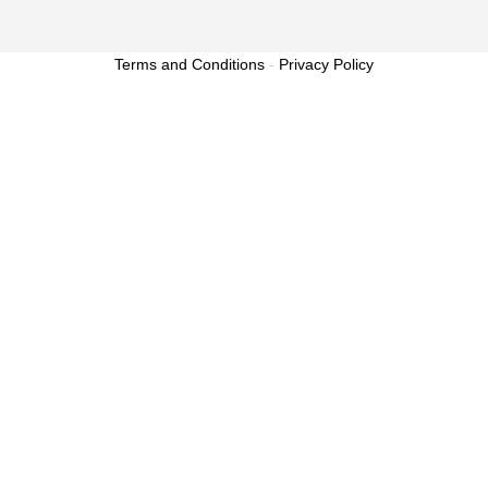
Terms and Conditions
-
Privacy Policy