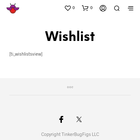
0
0
Wishlist
[ti_wishlistsview]
Copyright TinkerBugFigs LLC