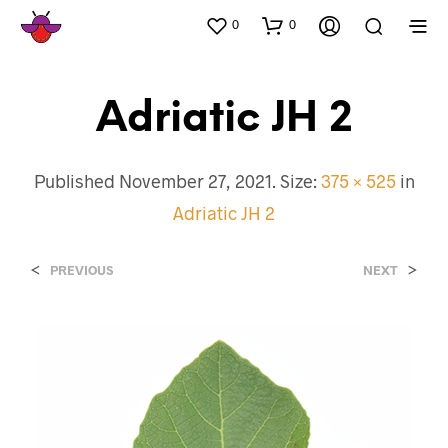
0
0
Adriatic JH 2
Published
November 27, 2021
. Size:
375 × 525
in
Adriatic JH 2
<
>
PREVIOUS
NEXT