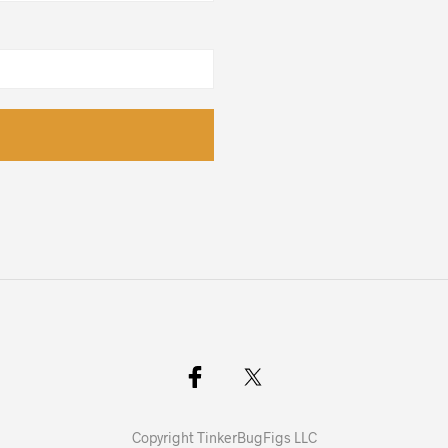
Copyright TinkerBugFigs LLC