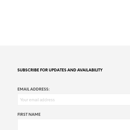
SUBSCRIBE FOR UPDATES AND AVAILABILITY
EMAIL ADDRESS:
FIRST NAME