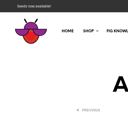
Seeds now available!
HOME
SHOP
FIG KNOW
A
<
PREVIOUS