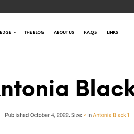
LEDGE
THE BLOG
ABOUT US
F.A.Q.S
LINKS
ntonia Black
Published
October 4, 2022
. Size:
×
in
Antonia Black 1