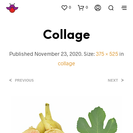
0
0
Collage
Published
November 23, 2020
. Size:
375 × 525
in
collage
<
>
PREVIOUS
NEXT