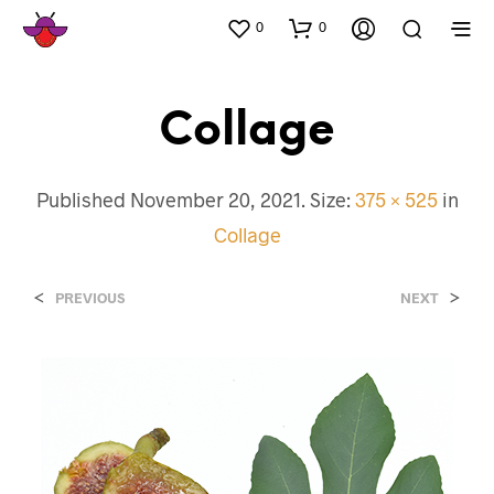
0
0
Collage
Published
November 20, 2021
. Size:
375 × 525
in
Collage
<
>
PREVIOUS
NEXT