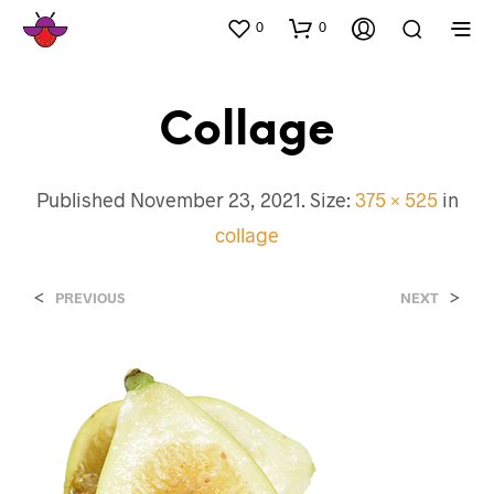
0
0
Collage
Published
November 23, 2021
. Size:
375 × 525
in
collage
<
>
PREVIOUS
NEXT