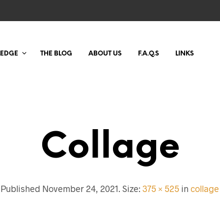
LEDGE
THE BLOG
ABOUT US
F.A.Q.S
LINKS
Collage
Published
November 24, 2021
. Size:
375 × 525
in
collage