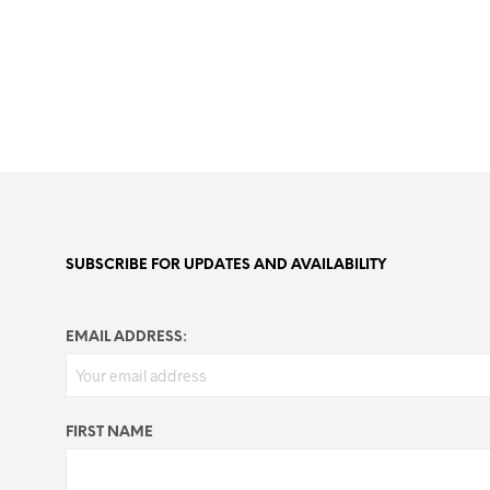
SUBSCRIBE FOR UPDATES AND AVAILABILITY
EMAIL ADDRESS:
FIRST NAME