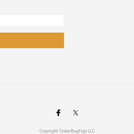
Copyright TinkerBugFigs LLC