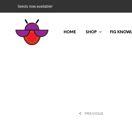
Seeds now available!
HOME
SHOP
FIG KNOW
<
PREVIOUS