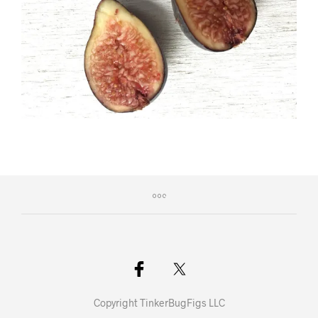
Copyright TinkerBugFigs LLC