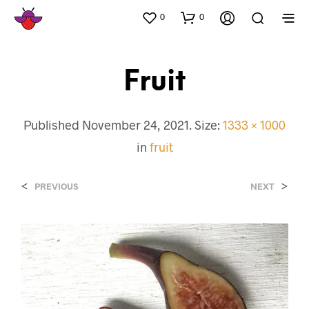
0
0
Fruit
Published
November 24, 2021
. Size:
1333 × 1000
in
fruit
<
>
PREVIOUS
NEXT