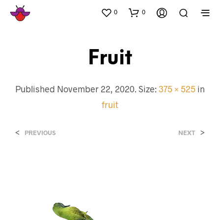
0
0
Fruit
Published
November 22, 2020
. Size:
375 × 525
in
fruit
<
>
PREVIOUS
NEXT