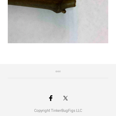
Copyright TinkerBugFigs LLC