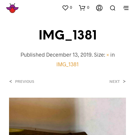
0
0
IMG_1381
Published
December 13, 2019
. Size:
×
in
IMG_1381
<
>
PREVIOUS
NEXT