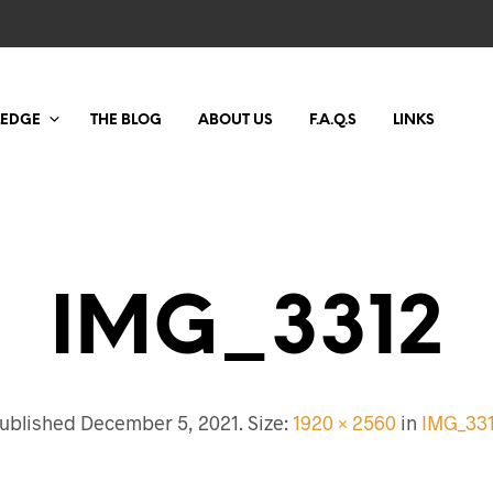
LEDGE
THE BLOG
ABOUT US
F.A.Q.S
LINKS
IMG_3312
ublished
December 5, 2021
. Size:
1920 × 2560
in
IMG_33