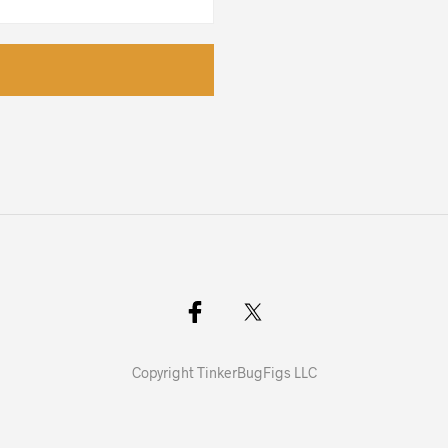
Copyright TinkerBugFigs LLC