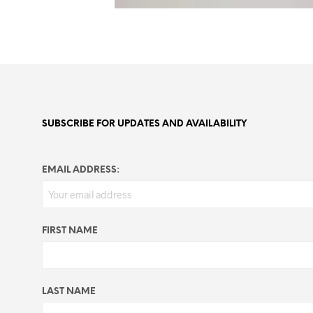
SUBSCRIBE FOR UPDATES AND AVAILABILITY
EMAIL ADDRESS:
FIRST NAME
LAST NAME