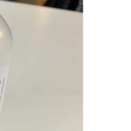
U
C
T
S
I
N
T
H
E
C
A
R
T
.