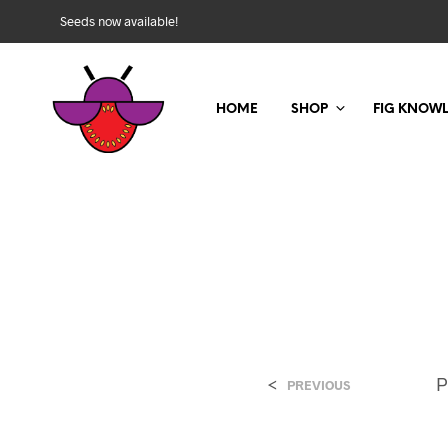
Seeds now available!
HOME
SHOP
FIG KNOW
<
P
PREVIOUS