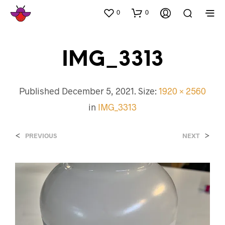
0
0
IMG_3313
Published
December 5, 2021
. Size:
1920 × 2560
in
IMG_3313
<
>
PREVIOUS
NEXT