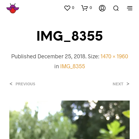
0
0
IMG_8355
Published
December 25, 2018
. Size:
1470 × 1960
in
IMG_8355
<
>
PREVIOUS
NEXT