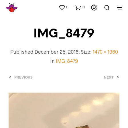
0
0
IMG_8479
Published
December 25, 2018
. Size:
1470 × 1960
in
IMG_8479
<
>
PREVIOUS
NEXT