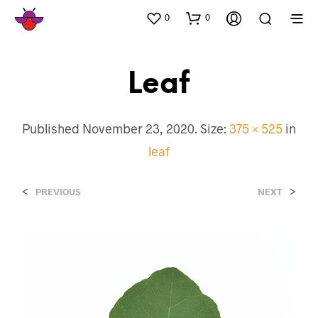
0
0
Leaf
Published
November 23, 2020
. Size:
375 × 525
in
leaf
<
>
PREVIOUS
NEXT