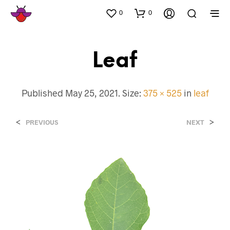
0
0
Leaf
Published
May 25, 2021
. Size:
375 × 525
in
leaf
<
>
PREVIOUS
NEXT