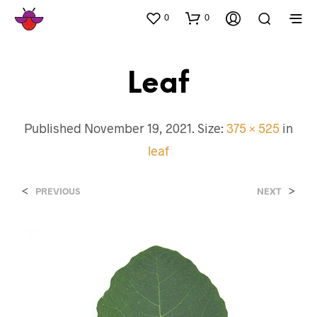
0
0
Leaf
Published
November 19, 2021
. Size:
375 × 525
in
leaf
<
>
PREVIOUS
NEXT