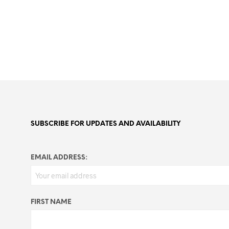
SUBSCRIBE FOR UPDATES AND AVAILABILITY
EMAIL ADDRESS:
FIRST NAME