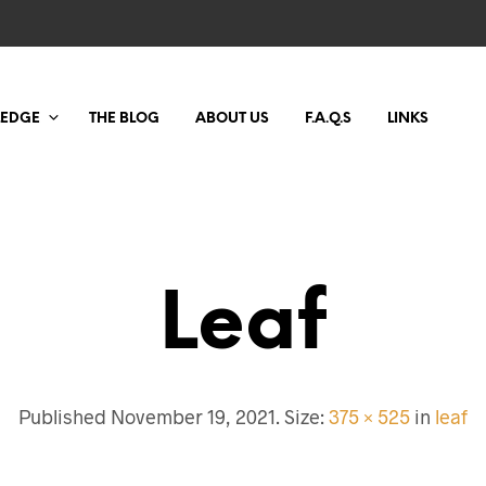
LEDGE
THE BLOG
ABOUT US
F.A.Q.S
LINKS
Leaf
Published
November 19, 2021
. Size:
375 × 525
in
leaf