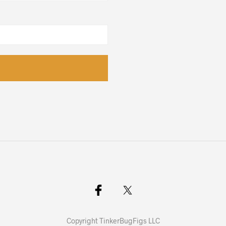
Copyright TinkerBugFigs LLC