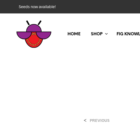
Seeds now available!
HOME
SHOP
FIG KNOW
<
PREVIOUS