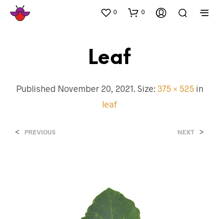
0
0
Leaf
Published
November 20, 2021
. Size:
375 × 525
in
leaf
<
>
PREVIOUS
NEXT