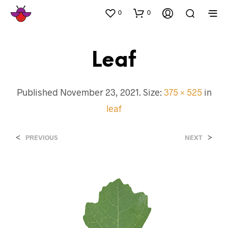
0
0
Leaf
Published
November 23, 2021
. Size:
375 × 525
in
leaf
<
>
PREVIOUS
NEXT