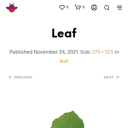
0
0
Leaf
Published
November 24, 2021
. Size:
375 × 525
in
leaf
<
>
PREVIOUS
NEXT