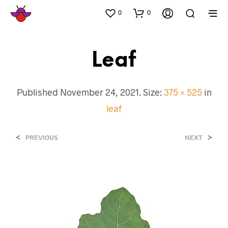
0
0
Leaf
Published
November 24, 2021
. Size:
375 × 525
in
leaf
<
>
PREVIOUS
NEXT