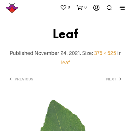
0
0
Leaf
Published
November 24, 2021
. Size:
375 × 525
in
leaf
<
>
PREVIOUS
NEXT