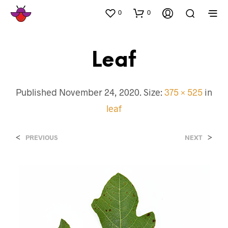
0
0
Leaf
Published
November 24, 2020
. Size:
375 × 525
in
leaf
<
>
PREVIOUS
NEXT