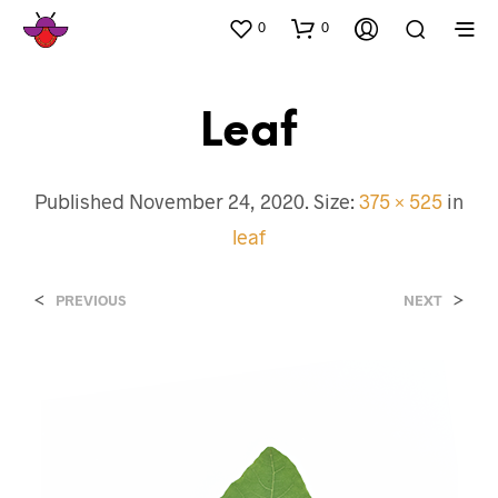
0
0
Leaf
Published
November 24, 2020
. Size:
375 × 525
in
leaf
<
>
PREVIOUS
NEXT