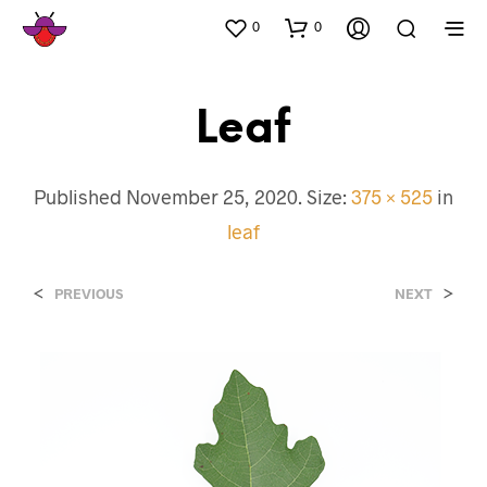
0
0
Leaf
Published
November 25, 2020
. Size:
375 × 525
in
leaf
<
>
PREVIOUS
NEXT