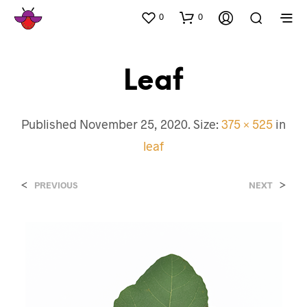
0
0
Leaf
Published
November 25, 2020
. Size:
375 × 525
in
leaf
<
>
PREVIOUS
NEXT