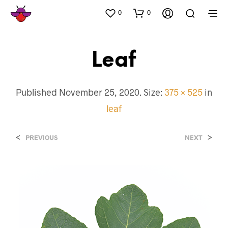
0
0
Leaf
Published
November 25, 2020
. Size:
375 × 525
in
leaf
<
>
PREVIOUS
NEXT