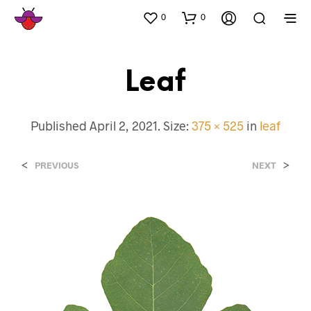
0
0
Leaf
Published
April 2, 2021
. Size:
375 × 525
in
leaf
<
>
PREVIOUS
NEXT