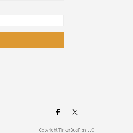
Copyright TinkerBugFigs LLC