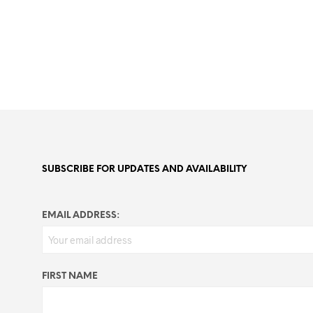
SUBSCRIBE FOR UPDATES AND AVAILABILITY
EMAIL ADDRESS:
FIRST NAME