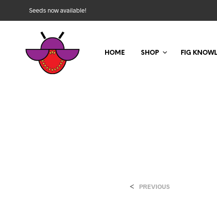
Seeds now available!
HOME
SHOP
FIG KNOW
<
PREVIOUS