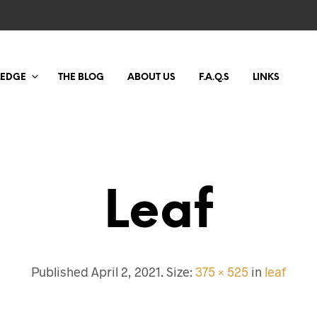
LEDGE
THE BLOG
ABOUT US
F.A.Q.S
LINKS
Leaf
Published
April 2, 2021
. Size:
375 × 525
in
leaf