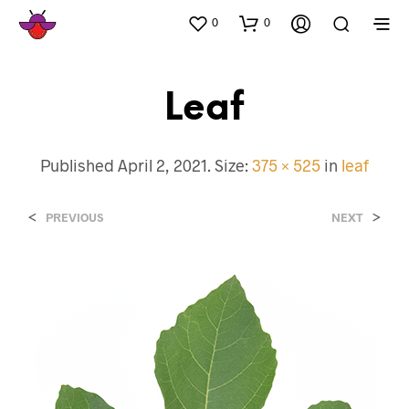
0
0
Leaf
Published
April 2, 2021
. Size:
375 × 525
in
leaf
<
>
PREVIOUS
NEXT