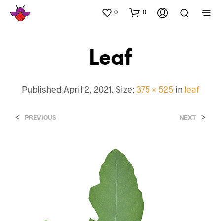
0
0
Leaf
Published
April 2, 2021
. Size:
375 × 525
in
leaf
<
>
PREVIOUS
NEXT