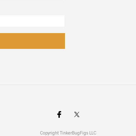
Copyright TinkerBugFigs LLC