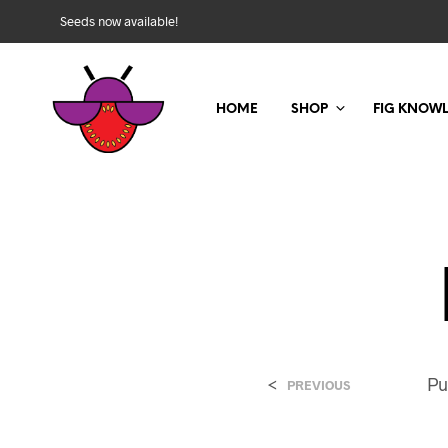
Seeds now available!
HOME
SHOP
FIG KNOW
<
Pu
PREVIOUS