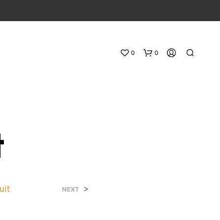
0
0
t
N
O
uit
>
NEXT
P
R
O
D