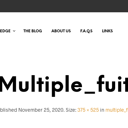
LEDGE
THE BLOG
ABOUT US
F.A.Q.S
LINKS
Multiple_fui
blished
November 25, 2020
. Size:
375 × 525
in
multiple_f