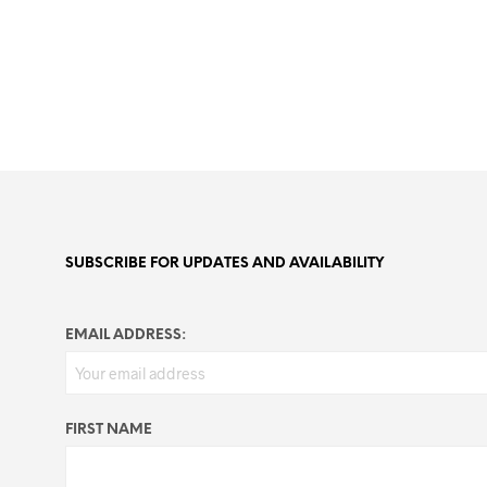
SUBSCRIBE FOR UPDATES AND AVAILABILITY
EMAIL ADDRESS:
FIRST NAME